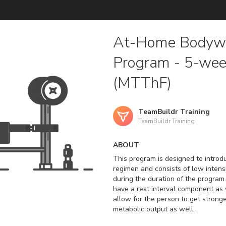
At-Home Bodywe
Program - 5-we
(MTThF)
TeamBuildr Training
TeamBuildr Training
ABOUT
This program is designed to introd
regimen and consists of low inten
during the duration of the program.
have a rest interval component as w
allow for the person to get stronger
metabolic output as well.