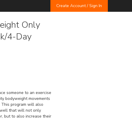
Create Account / Sign In
ight Only
ek/4-Day
uce someone to an exercise 
sity bodyweight movements 
 This program will also 
ell that will not only 
, but to also increase their 