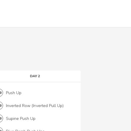
DAY 2
Push Up
Box Jump
Inverted Row (Inverted Pull Up)
Sumo Squats
Supine Push Up
Glute Bridge