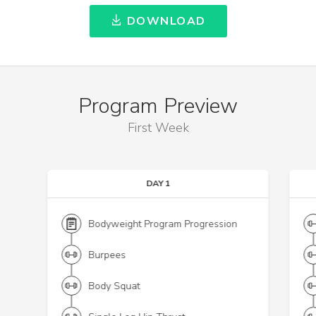
DOWNLOAD
Program Preview
First Week
DAY 1
Bodyweight Program Progression
Burpees
Body Squat